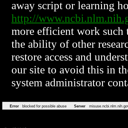
away script or learning how
http://www.ncbi.nlm.ni
more efficient work such 
the ability of other resear
restore access and underst
our site to avoid this in t
system administrator con
Error
blocked for possible abuse
Server
misuse.ncbi.nlm.nih.go