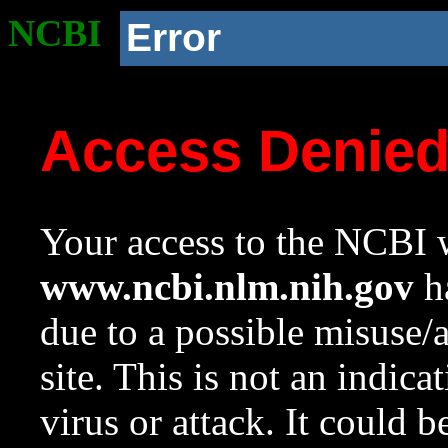
NCBI
Error
Access Denie
Your access to the NCBI w
www.ncbi.nlm.nih.gov
ha
due to a possible misuse/
site. This is not an indica
virus or attack. It could 