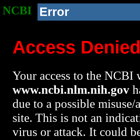
NCBI
Error
Access Denie
Your access to the NCBI w
www.ncbi.nlm.nih.gov
ha
due to a possible misuse/
site. This is not an indica
virus or attack. It could 