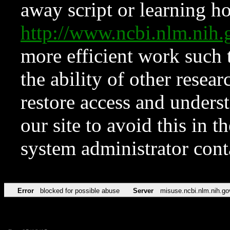
away script or learning how
http://www.ncbi.nlm.ni
more efficient work such 
the ability of other resear
restore access and underst
our site to avoid this in t
system administrator con
Error
blocked for possible abuse
Server
misuse.ncbi.nlm.nih.go