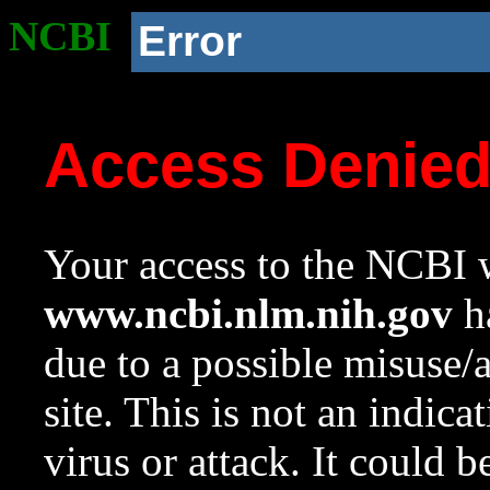
NCBI
Error
Access Denie
Your access to the NCBI w
www.ncbi.nlm.nih.gov
ha
due to a possible misuse/
site. This is not an indica
virus or attack. It could 