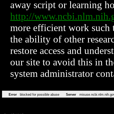
away script or learning how
http://www.ncbi.nlm.ni
more efficient work such 
the ability of other resear
restore access and underst
our site to avoid this in t
system administrator con
Error
blocked for possible abuse
Server
misuse.ncbi.nlm.nih.go