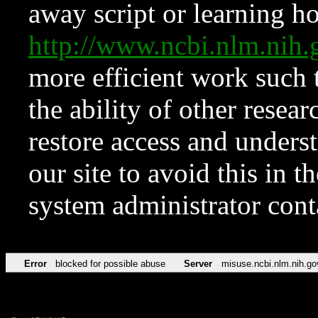
away script or learning how
http://www.ncbi.nlm.ni
more efficient work such 
the ability of other resear
restore access and underst
our site to avoid this in t
system administrator con
Error
blocked for possible abuse
Server
misuse.ncbi.nlm.nih.go