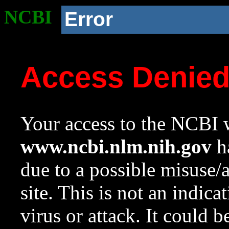
NCBI
Error
Access Denie
Your access to the NCBI w
www.ncbi.nlm.nih.gov
ha
due to a possible misuse/
site. This is not an indica
virus or attack. It could 