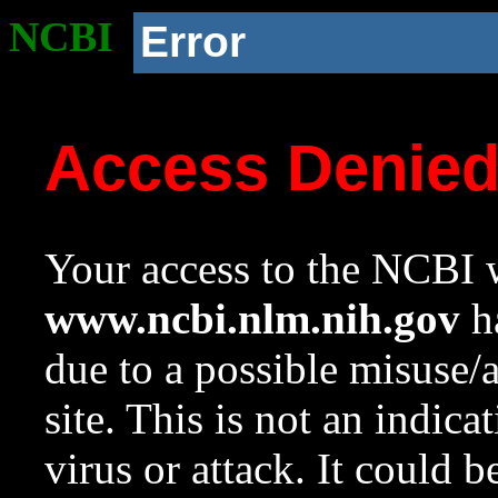
NCBI
Error
Access Denie
Your access to the NCBI w
www.ncbi.nlm.nih.gov
ha
due to a possible misuse/
site. This is not an indica
virus or attack. It could 