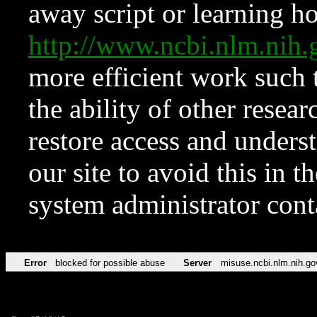
away script or learning how
http://www.ncbi.nlm.ni
more efficient work such 
the ability of other resear
restore access and underst
our site to avoid this in t
system administrator con
Error
blocked for possible abuse
Server
misuse.ncbi.nlm.nih.go