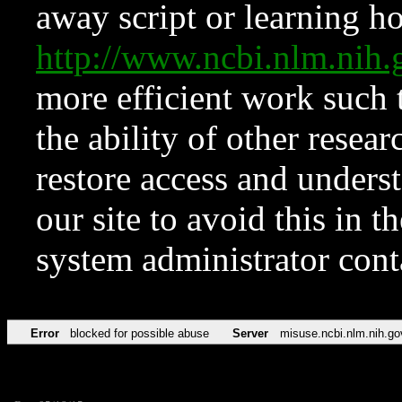
away script or learning how
http://www.ncbi.nlm.ni
more efficient work such 
the ability of other resear
restore access and underst
our site to avoid this in t
system administrator con
Error
blocked for possible abuse
Server
misuse.ncbi.nlm.nih.go