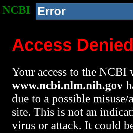
NCBI
Error
Access Denie
Your access to the NCBI w
www.ncbi.nlm.nih.gov
ha
due to a possible misuse/
site. This is not an indica
virus or attack. It could 