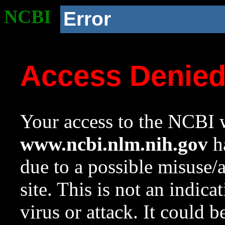
NCBI
Error
Access Denie
Your access to the NCBI w
www.ncbi.nlm.nih.gov
ha
due to a possible misuse/
site. This is not an indica
virus or attack. It could 