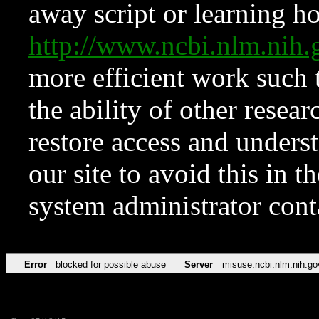
away script or learning how
http://www.ncbi.nlm.ni
more efficient work such 
the ability of other resear
restore access and underst
our site to avoid this in t
system administrator con
Error
blocked for possible abuse
Server
misuse.ncbi.nlm.nih.go