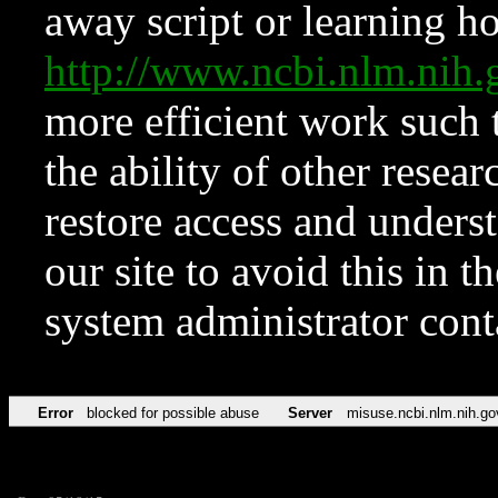
away script or learning how
http://www.ncbi.nlm.ni
more efficient work such 
the ability of other resear
restore access and underst
our site to avoid this in t
system administrator con
Error
blocked for possible abuse
Server
misuse.ncbi.nlm.nih.go