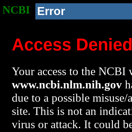
NCBI
Error
Access Denie
Your access to the NCBI w
www.ncbi.nlm.nih.gov
ha
due to a possible misuse/
site. This is not an indica
virus or attack. It could 