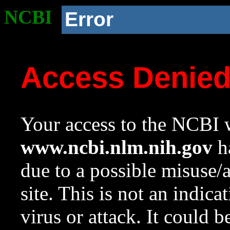
NCBI
Error
Access Denie
Your access to the NCBI w
www.ncbi.nlm.nih.gov
ha
due to a possible misuse/
site. This is not an indica
virus or attack. It could 