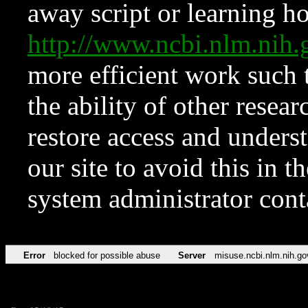
away script or learning how
http://www.ncbi.nlm.ni
more efficient work such 
the ability of other resear
restore access and underst
our site to avoid this in t
system administrator con
Error
blocked for possible abuse
Server
misuse.ncbi.nlm.nih.go