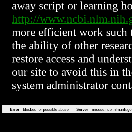
away script or learning how
http://www.ncbi.nlm.ni
more efficient work such 
the ability of other resear
restore access and underst
our site to avoid this in t
system administrator con
Error
blocked for possible abuse
Server
misuse.ncbi.nlm.nih.go