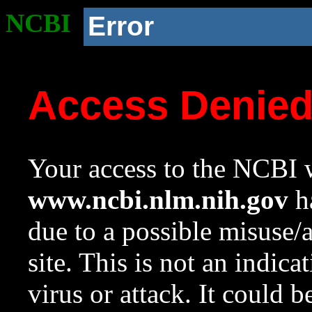
NCBI
Error
Access Denie
Your access to the NCBI w
www.ncbi.nlm.nih.gov
ha
due to a possible misuse/
site. This is not an indica
virus or attack. It could 