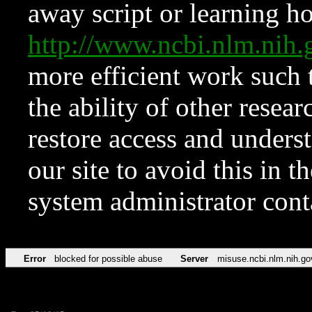
away script or learning how
http://www.ncbi.nlm.ni
more efficient work such 
the ability of other resear
restore access and underst
our site to avoid this in t
system administrator con
Error
blocked for possible abuse
Server
misuse.ncbi.nlm.nih.go