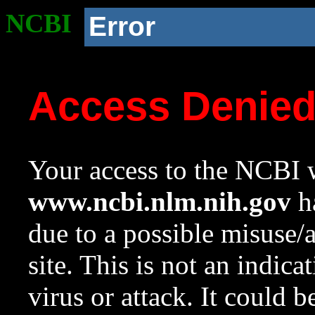
NCBI
Error
Access Denie
Your access to the NCBI w
www.ncbi.nlm.nih.gov
ha
due to a possible misuse/
site. This is not an indica
virus or attack. It could 