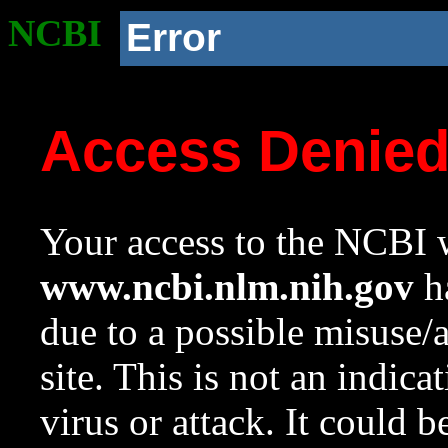
NCBI
Error
Access Denie
Your access to the NCBI w
www.ncbi.nlm.nih.gov
ha
due to a possible misuse/
site. This is not an indica
virus or attack. It could 