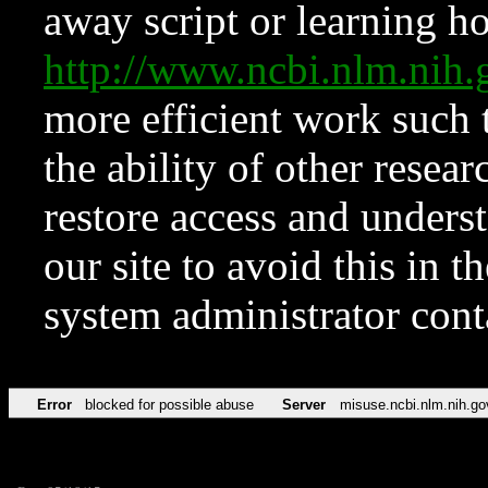
away script or learning how
http://www.ncbi.nlm.ni
more efficient work such 
the ability of other resear
restore access and underst
our site to avoid this in t
system administrator con
Error
blocked for possible abuse
Server
misuse.ncbi.nlm.nih.go