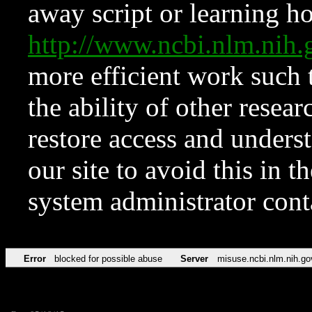
away script or learning how
http://www.ncbi.nlm.ni
more efficient work such 
the ability of other resear
restore access and underst
our site to avoid this in t
system administrator con
Error
blocked for possible abuse
Server
misuse.ncbi.nlm.nih.go