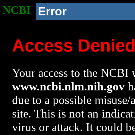
NCBI
Error
Access Denie
Your access to the NCBI w
www.ncbi.nlm.nih.gov
ha
due to a possible misuse/
site. This is not an indica
virus or attack. It could 