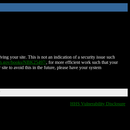
ing your site. This is not an indication of a security issue such
nih.gov/books/NBK25497/
, for more efficient work such that your
 site to avoid this in the future, please have your system
T
HHS Vulnerability Disclosure