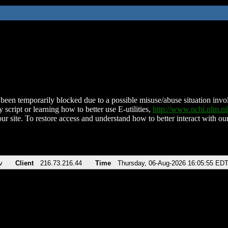
been temporarily blocked due to a possible misuse/abuse situation involv
 script or learning how to better use E-utilities,
http://www.ncbi.nlm.
ur site. To restore access and understand how to better interact with our
v
Client
216.73.216.44
Time
Thursday, 06-Aug-2026 16:05:55 ED