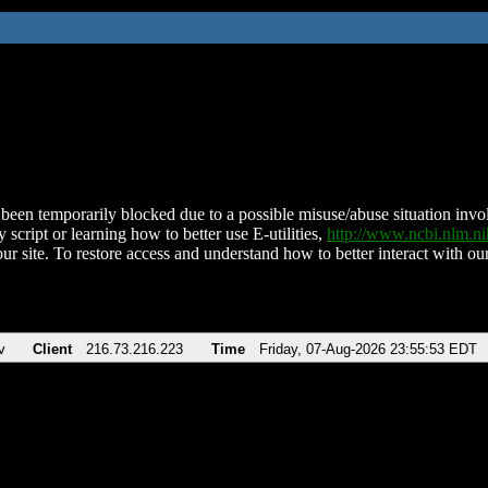
been temporarily blocked due to a possible misuse/abuse situation involv
 script or learning how to better use E-utilities,
http://www.ncbi.nlm.
ur site. To restore access and understand how to better interact with our
v
Client
216.73.216.223
Time
Friday, 07-Aug-2026 23:55:53 EDT