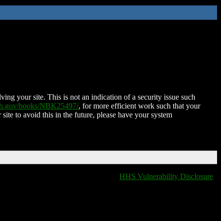
ing your site. This is not an indication of a security issue such
nih.gov/books/NBK25497/
, for more efficient work such that your
 site to avoid this in the future, please have your system
HHS Vulnerability Disclosure