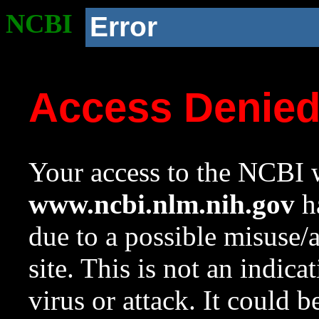
NCBI
Error
Access Denie
Your access to the NCBI w
www.ncbi.nlm.nih.gov
ha
due to a possible misuse/
site. This is not an indica
virus or attack. It could 