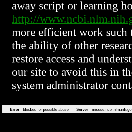
away script or learning how
http://www.ncbi.nlm.ni
more efficient work such 
the ability of other resear
restore access and underst
our site to avoid this in t
system administrator con
Error
blocked for possible abuse
Server
misuse.ncbi.nlm.nih.go