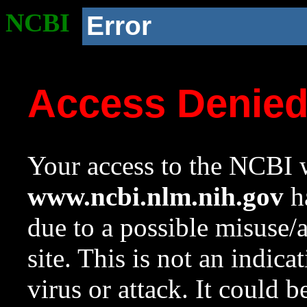
NCBI
Error
Access Denie
Your access to the NCBI w
www.ncbi.nlm.nih.gov
ha
due to a possible misuse/
site. This is not an indica
virus or attack. It could 