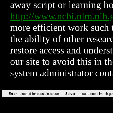
away script or learning how
http://www.ncbi.nlm.ni
more efficient work such 
the ability of other resear
restore access and underst
our site to avoid this in t
system administrator con
Error
blocked for possible abuse
Server
misuse.ncbi.nlm.nih.go