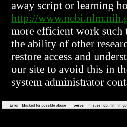
away script or learning how
http://www.ncbi.nlm.ni
more efficient work such 
the ability of other resear
restore access and underst
our site to avoid this in t
system administrator con
Error
blocked for possible abuse
Server
misuse.ncbi.nlm.nih.go