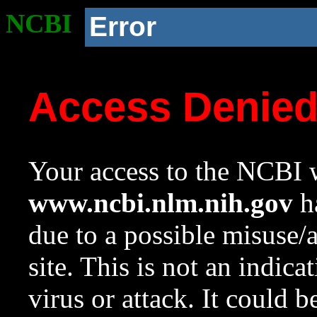
NCBI
Error
Access Denie
Your access to the NCBI w
www.ncbi.nlm.nih.gov
ha
due to a possible misuse/
site. This is not an indica
virus or attack. It could 