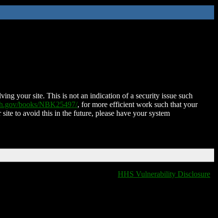
ing your site. This is not an indication of a security issue such
nih.gov/books/NBK25497/
, for more efficient work such that your
 site to avoid this in the future, please have your system
HHS Vulnerability Disclosure