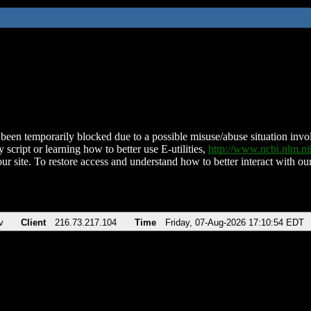
been temporarily blocked due to a possible misuse/abuse situation involv
 script or learning how to better use E-utilities,
http://www.ncbi.nlm.
ur site. To restore access and understand how to better interact with our
v
Client
216.73.217.104
Time
Friday, 07-Aug-2026 17:10:54 EDT