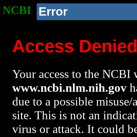
NCBI
Error
Access Denie
Your access to the NCBI w
www.ncbi.nlm.nih.gov
ha
due to a possible misuse/
site. This is not an indica
virus or attack. It could 