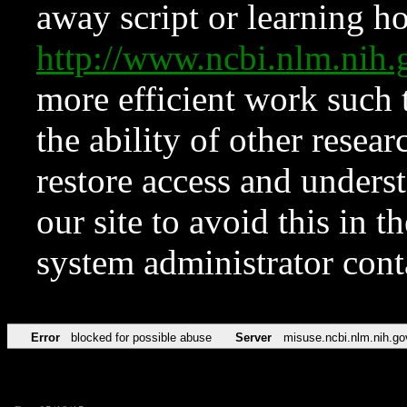
away script or learning how
http://www.ncbi.nlm.ni
more efficient work such 
the ability of other resear
restore access and underst
our site to avoid this in t
system administrator con
Error
blocked for possible abuse
Server
misuse.ncbi.nlm.nih.go