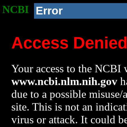
NCBI
Error
Access Denie
Your access to the NCBI w
www.ncbi.nlm.nih.gov
ha
due to a possible misuse/
site. This is not an indica
virus or attack. It could 