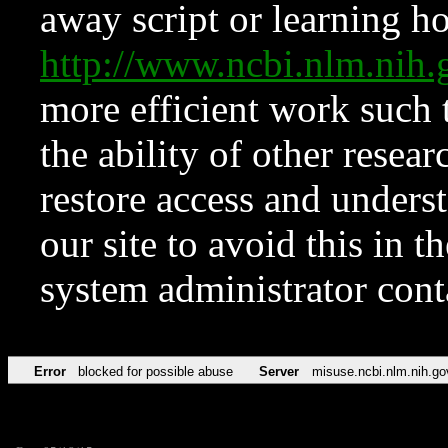
away script or learning how
http://www.ncbi.nlm.ni
more efficient work such 
the ability of other resear
restore access and underst
our site to avoid this in t
system administrator con
Error
blocked for possible abuse
Server
misuse.ncbi.nlm.nih.go