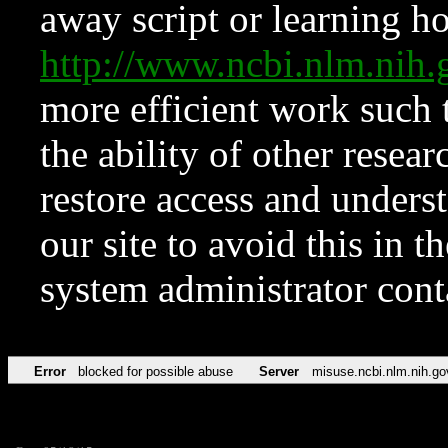
away script or learning how
http://www.ncbi.nlm.ni
more efficient work such 
the ability of other resear
restore access and underst
our site to avoid this in t
system administrator con
Error
blocked for possible abuse
Server
misuse.ncbi.nlm.nih.go