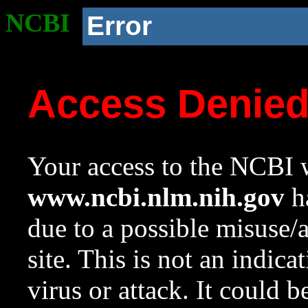
NCBI
Error
Access Denie
Your access to the NCBI w
www.ncbi.nlm.nih.gov
ha
due to a possible misuse/
site. This is not an indica
virus or attack. It could 