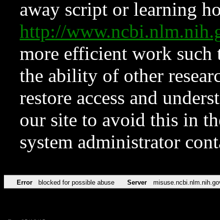
away script or learning how
http://www.ncbi.nlm.ni
more efficient work such 
the ability of other resear
restore access and underst
our site to avoid this in t
system administrator con
Error
blocked for possible abuse
Server
misuse.ncbi.nlm.nih.go