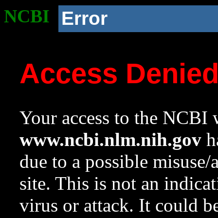
NCBI
Error
Access Denie
Your access to the NCBI w
www.ncbi.nlm.nih.gov
ha
due to a possible misuse/
site. This is not an indica
virus or attack. It could 