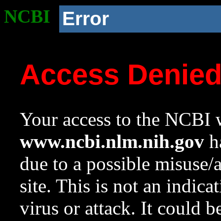
NCBI
Error
Access Denie
Your access to the NCBI w
www.ncbi.nlm.nih.gov
ha
due to a possible misuse/
site. This is not an indica
virus or attack. It could 