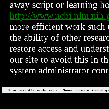
away script or learning how
http://www.ncbi.nlm.ni
more efficient work such 
the ability of other resear
restore access and underst
our site to avoid this in t
system administrator con
Error
blocked for possible abuse
Server
misuse.ncbi.nlm.nih.go