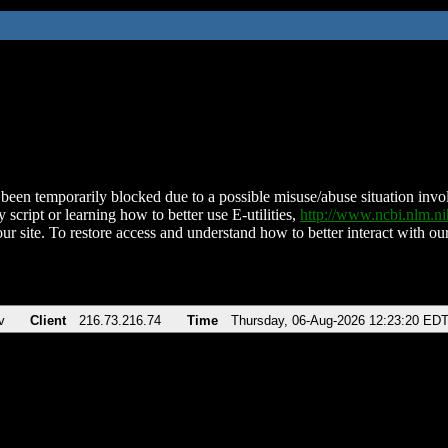
been temporarily blocked due to a possible misuse/abuse situation involv
 script or learning how to better use E-utilities,
http://www.ncbi.nlm.
ur site. To restore access and understand how to better interact with our
v
Client
216.73.216.74
Time
Thursday, 06-Aug-2026 12:23:20 ED