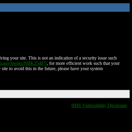
ing your site. This is not an indication of a security issue such
nih.gov/books/NBK25497/
, for more efficient work such that your
 site to avoid this in the future, please have your system
T
HHS Vulnerability Disclosure