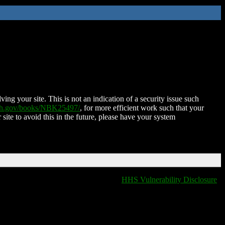
ing your site. This is not an indication of a security issue such
nih.gov/books/NBK25497/
, for more efficient work such that your
 site to avoid this in the future, please have your system
HHS Vulnerability Disclosure