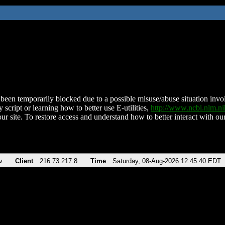
been temporarily blocked due to a possible misuse/abuse situation involv
 script or learning how to better use E-utilities,
http://www.ncbi.nlm.
ur site. To restore access and understand how to better interact with our
v
Client
216.73.217.8
Time
Saturday, 08-Aug-2026 12:45:40 EDT