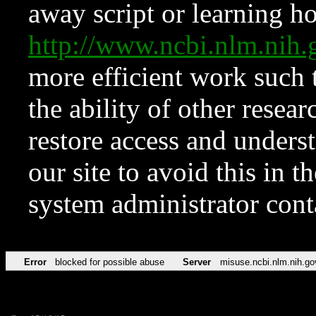
away script or learning how
http://www.ncbi.nlm.ni
more efficient work such 
the ability of other resear
restore access and underst
our site to avoid this in t
system administrator con
Error
blocked for possible abuse
Server
misuse.ncbi.nlm.nih.go