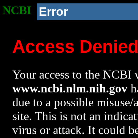
NCBI
Error
Access Denie
Your access to the NCBI w
www.ncbi.nlm.nih.gov
ha
due to a possible misuse/
site. This is not an indica
virus or attack. It could 