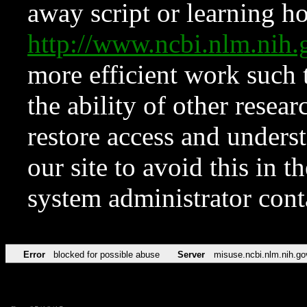
away script or learning how
http://www.ncbi.nlm.ni
more efficient work such 
the ability of other resear
restore access and underst
our site to avoid this in t
system administrator con
Error
blocked for possible abuse
Server
misuse.ncbi.nlm.nih.go