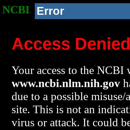
NCBI
Error
Access Denie
Your access to the NCBI w
www.ncbi.nlm.nih.gov
ha
due to a possible misuse/
site. This is not an indica
virus or attack. It could 