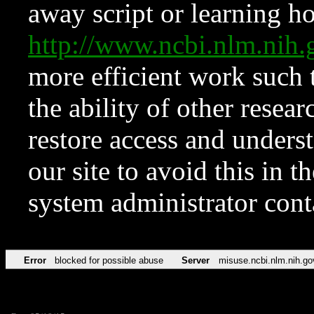
away script or learning how
http://www.ncbi.nlm.ni
more efficient work such 
the ability of other resear
restore access and underst
our site to avoid this in t
system administrator con
Error
blocked for possible abuse
Server
misuse.ncbi.nlm.nih.go