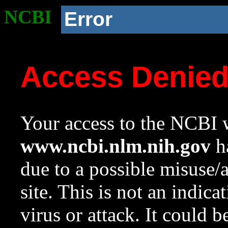
NCBI
Error
Access Denie
Your access to the NCBI w
www.ncbi.nlm.nih.gov
ha
due to a possible misuse/
site. This is not an indica
virus or attack. It could 