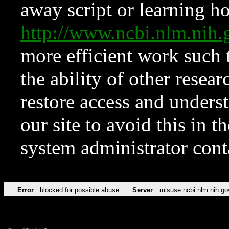
away script or learning how
http://www.ncbi.nlm.ni
more efficient work such 
the ability of other resear
restore access and underst
our site to avoid this in t
system administrator con
Error
blocked for possible abuse
Server
misuse.ncbi.nlm.nih.go