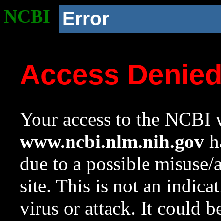
NCBI
Error
Access Denie
Your access to the NCBI w
www.ncbi.nlm.nih.gov
ha
due to a possible misuse/
site. This is not an indica
virus or attack. It could 