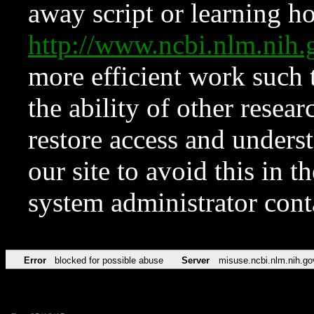
away script or learning how
http://www.ncbi.nlm.ni
more efficient work such 
the ability of other resear
restore access and underst
our site to avoid this in t
system administrator con
Error
blocked for possible abuse
Server
misuse.ncbi.nlm.nih.go