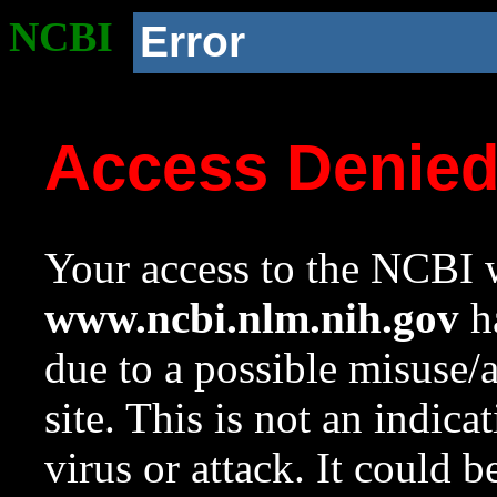
NCBI
Error
Access Denie
Your access to the NCBI w
www.ncbi.nlm.nih.gov
ha
due to a possible misuse/
site. This is not an indica
virus or attack. It could 