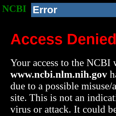
NCBI
Error
Access Denie
Your access to the NCBI w
www.ncbi.nlm.nih.gov
ha
due to a possible misuse/
site. This is not an indica
virus or attack. It could 