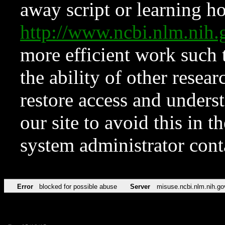
away script or learning how
http://www.ncbi.nlm.ni
more efficient work such 
the ability of other resear
restore access and underst
our site to avoid this in t
system administrator con
Error
blocked for possible abuse
Server
misuse.ncbi.nlm.nih.go