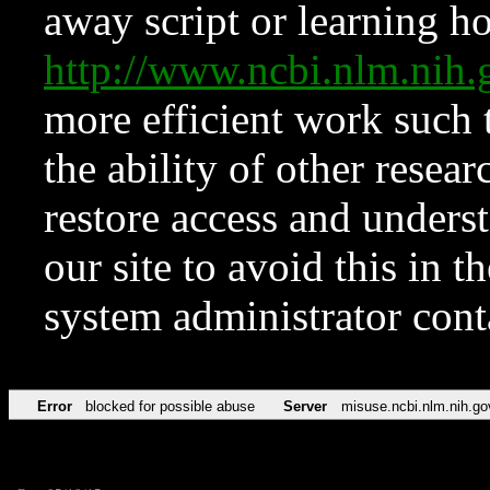
away script or learning how
http://www.ncbi.nlm.ni
more efficient work such 
the ability of other resear
restore access and underst
our site to avoid this in t
system administrator con
Error
blocked for possible abuse
Server
misuse.ncbi.nlm.nih.go