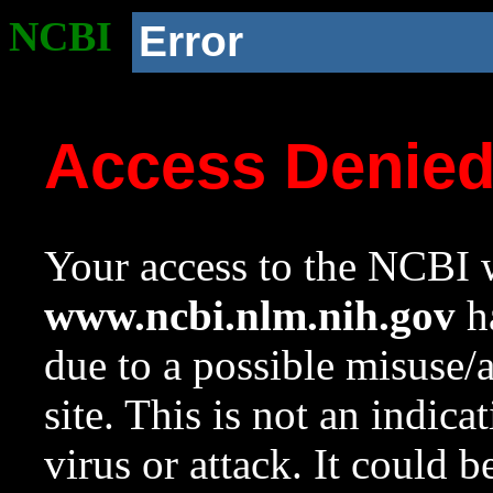
NCBI
Error
Access Denie
Your access to the NCBI w
www.ncbi.nlm.nih.gov
ha
due to a possible misuse/
site. This is not an indica
virus or attack. It could 