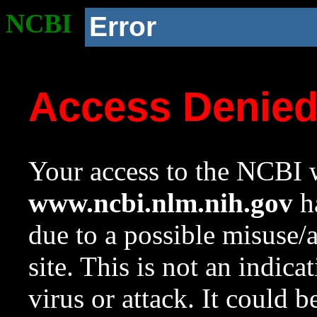
NCBI
Error
Access Denie
Your access to the NCBI w
www.ncbi.nlm.nih.gov
ha
due to a possible misuse/
site. This is not an indica
virus or attack. It could 