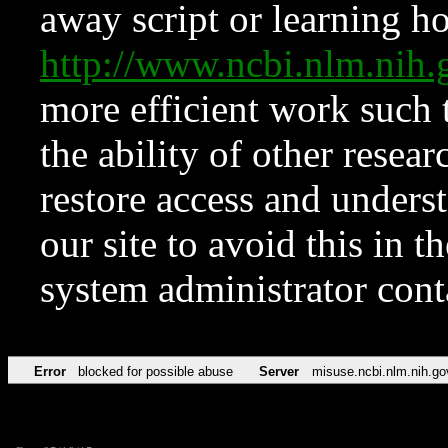
away script or learning how
http://www.ncbi.nlm.ni
more efficient work such 
the ability of other resear
restore access and underst
our site to avoid this in t
system administrator con
Error
blocked for possible abuse
Server
misuse.ncbi.nlm.nih.go