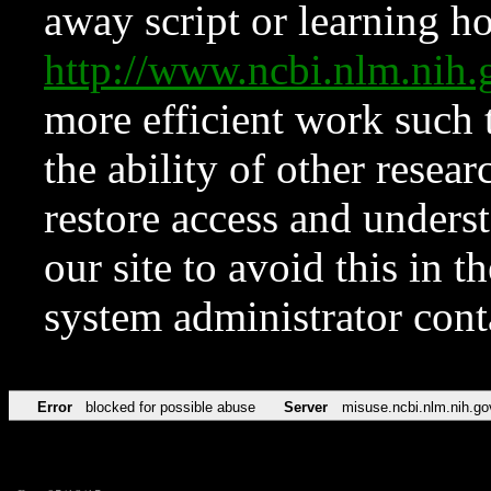
away script or learning how
http://www.ncbi.nlm.ni
more efficient work such 
the ability of other resear
restore access and underst
our site to avoid this in t
system administrator con
Error
blocked for possible abuse
Server
misuse.ncbi.nlm.nih.go