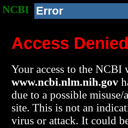
NCBI
Error
Access Denie
Your access to the NCBI w
www.ncbi.nlm.nih.gov
ha
due to a possible misuse/
site. This is not an indica
virus or attack. It could 