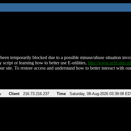
been temporarily blocked due to a possible misuse/abuse situation involv
 script or learning how to better use E-utilities,
http://www.ncbi.nlm.
ur site. To restore access and understand how to better interact with our
v
Client
216.73.216.237
Time
Saturday, 08-Aug-2026 03:39:08 ED