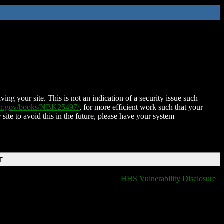
ing your site. This is not an indication of a security issue such
nih.gov/books/NBK25497/
, for more efficient work such that your
 site to avoid this in the future, please have your system
T
HHS Vulnerability Disclosure