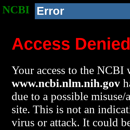
NCBI
Error
Access Denie
Your access to the NCBI w
www.ncbi.nlm.nih.gov
ha
due to a possible misuse/
site. This is not an indica
virus or attack. It could 