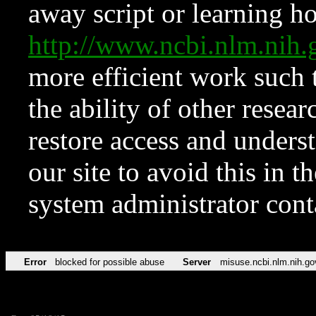
away script or learning how
http://www.ncbi.nlm.ni
more efficient work such 
the ability of other resear
restore access and underst
our site to avoid this in t
system administrator con
Error
blocked for possible abuse
Server
misuse.ncbi.nlm.nih.go