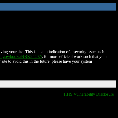
ing your site. This is not an indication of a security issue such
nih.gov/books/NBK25497/
, for more efficient work such that your
 site to avoid this in the future, please have your system
HHS Vulnerability Disclosure