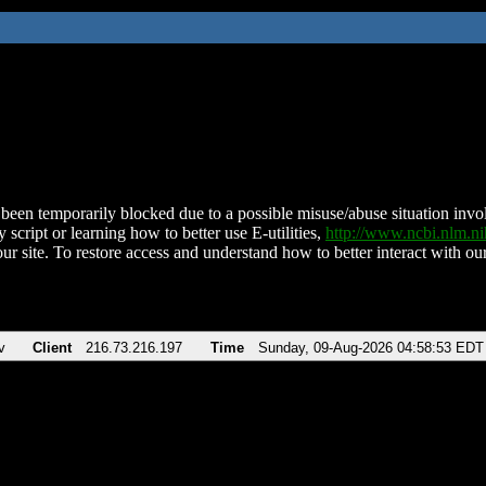
been temporarily blocked due to a possible misuse/abuse situation involv
 script or learning how to better use E-utilities,
http://www.ncbi.nlm.
ur site. To restore access and understand how to better interact with our
v
Client
216.73.216.197
Time
Sunday, 09-Aug-2026 04:58:53 EDT