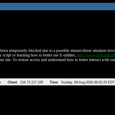
been temporarily blocked due to a possible misuse/abuse situation involv
 script or learning how to better use E-utilities,
http://www.ncbi.nlm.
ur site. To restore access and understand how to better interact with our
v
Client
216.73.217.105
Time
Sunday, 09-Aug-2026 09:02:25 EDT