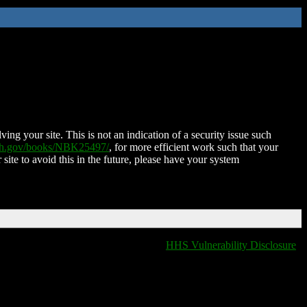
ing your site. This is not an indication of a security issue such
nih.gov/books/NBK25497/
, for more efficient work such that your
 site to avoid this in the future, please have your system
HHS Vulnerability Disclosure