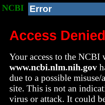
NCBI
Error
Access Denie
Your access to the NCBI w
www.ncbi.nlm.nih.gov
ha
due to a possible misuse/
site. This is not an indica
virus or attack. It could 