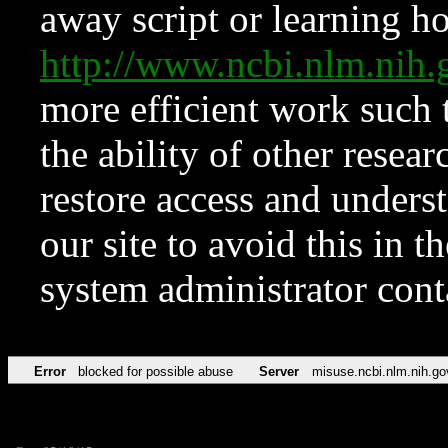
away script or learning how
http://www.ncbi.nlm.ni
more efficient work such 
the ability of other resear
restore access and underst
our site to avoid this in t
system administrator con
Error
blocked for possible abuse
Server
misuse.ncbi.nlm.nih.go