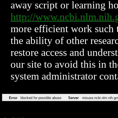
away script or learning how
http://www.ncbi.nlm.ni
more efficient work such 
the ability of other resear
restore access and underst
our site to avoid this in t
system administrator con
Error
blocked for possible abuse
Server
misuse.ncbi.nlm.nih.go