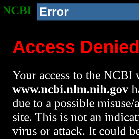
NCBI
Error
Access Denie
Your access to the NCBI w
www.ncbi.nlm.nih.gov
ha
due to a possible misuse/
site. This is not an indica
virus or attack. It could 