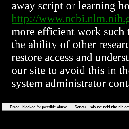
away script or learning how
http://www.ncbi.nlm.ni
more efficient work such 
the ability of other resear
restore access and underst
our site to avoid this in t
system administrator con
Error
blocked for possible abuse
Server
misuse.ncbi.nlm.nih.go