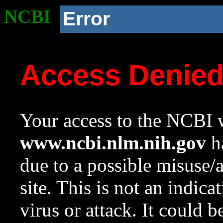
NCBI
Error
Access Denie
Your access to the NCBI w
www.ncbi.nlm.nih.gov
ha
due to a possible misuse/
site. This is not an indica
virus or attack. It could 