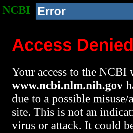
NCBI
Error
Access Denie
Your access to the NCBI w
www.ncbi.nlm.nih.gov
ha
due to a possible misuse/
site. This is not an indica
virus or attack. It could 