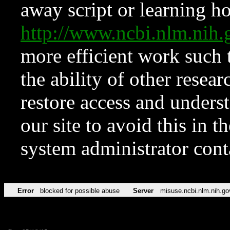
away script or learning how
http://www.ncbi.nlm.ni
more efficient work such 
the ability of other resear
restore access and underst
our site to avoid this in t
system administrator con
Error
blocked for possible abuse
Server
misuse.ncbi.nlm.nih.go