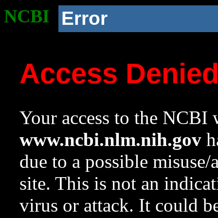
NCBI
Error
Access Denie
Your access to the NCBI w
www.ncbi.nlm.nih.gov
ha
due to a possible misuse/
site. This is not an indica
virus or attack. It could 