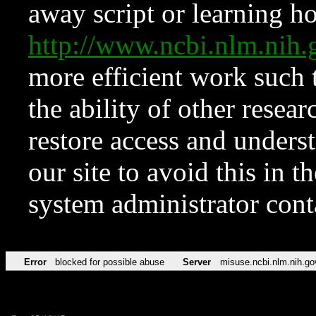
away script or learning how
http://www.ncbi.nlm.ni
more efficient work such 
the ability of other resear
restore access and underst
our site to avoid this in t
system administrator con
Error
blocked for possible abuse
Server
misuse.ncbi.nlm.nih.go