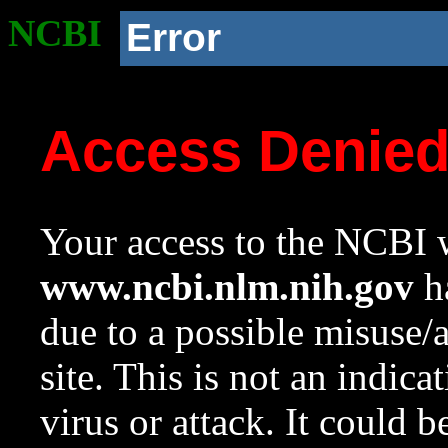
NCBI
Error
Access Denie
Your access to the NCBI w
www.ncbi.nlm.nih.gov
ha
due to a possible misuse/
site. This is not an indica
virus or attack. It could 