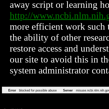
away script or learning how
http://www.ncbi.nlm.ni
more efficient work such 
the ability of other resear
restore access and underst
our site to avoid this in t
system administrator con
Error
blocked for possible abuse
Server
misuse.ncbi.nlm.nih.go