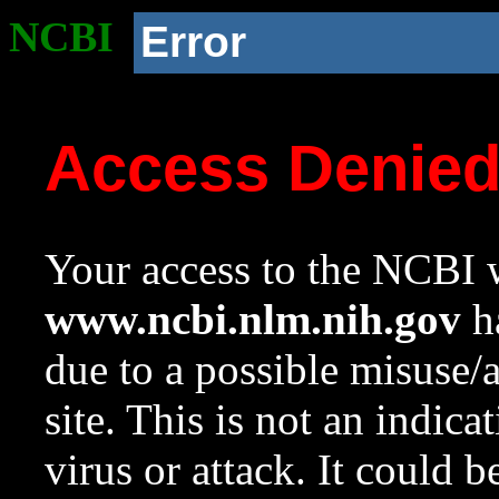
NCBI
Error
Access Denie
Your access to the NCBI w
www.ncbi.nlm.nih.gov
ha
due to a possible misuse/
site. This is not an indica
virus or attack. It could 