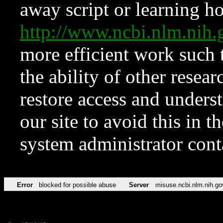
away script or learning how
http://www.ncbi.nlm.ni
more efficient work such 
the ability of other resear
restore access and underst
our site to avoid this in t
system administrator con
Error
blocked for possible abuse
Server
misuse.ncbi.nlm.nih.go