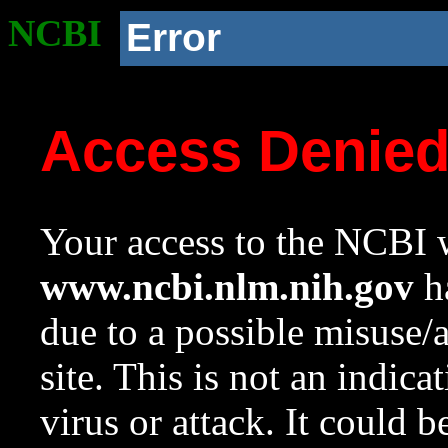
NCBI
Error
Access Denie
Your access to the NCBI w
www.ncbi.nlm.nih.gov
ha
due to a possible misuse/
site. This is not an indica
virus or attack. It could 