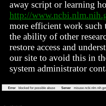
away script or learning how
http://www.ncbi.nlm.ni
more efficient work such 
the ability of other resear
restore access and underst
our site to avoid this in t
system administrator con
Error
blocked for possible abuse
Server
misuse.ncbi.nlm.nih.go