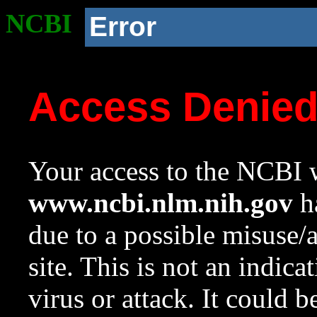
NCBI
Error
Access Denie
Your access to the NCBI w
www.ncbi.nlm.nih.gov
ha
due to a possible misuse/
site. This is not an indica
virus or attack. It could 