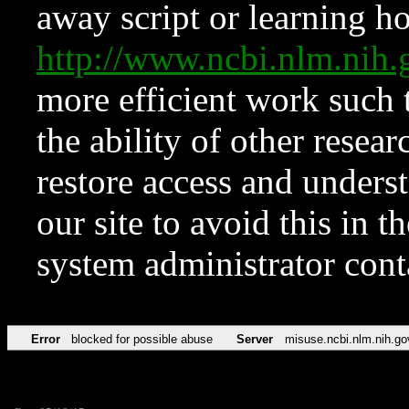
away script or learning how
http://www.ncbi.nlm.ni
more efficient work such 
the ability of other resear
restore access and underst
our site to avoid this in t
system administrator con
Error
blocked for possible abuse
Server
misuse.ncbi.nlm.nih.go