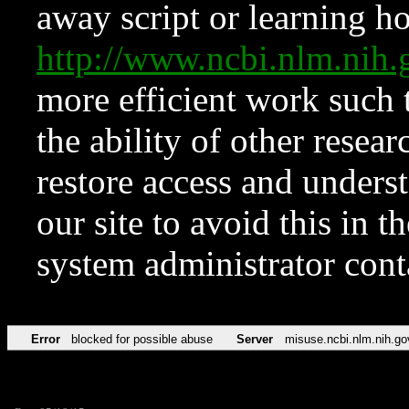
away script or learning how
http://www.ncbi.nlm.ni
more efficient work such 
the ability of other resear
restore access and underst
our site to avoid this in t
system administrator con
Error
blocked for possible abuse
Server
misuse.ncbi.nlm.nih.go