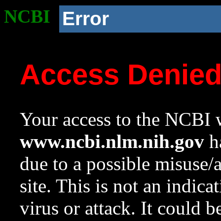
NCBI
Error
Access Denie
Your access to the NCBI w
www.ncbi.nlm.nih.gov
ha
due to a possible misuse/
site. This is not an indica
virus or attack. It could 