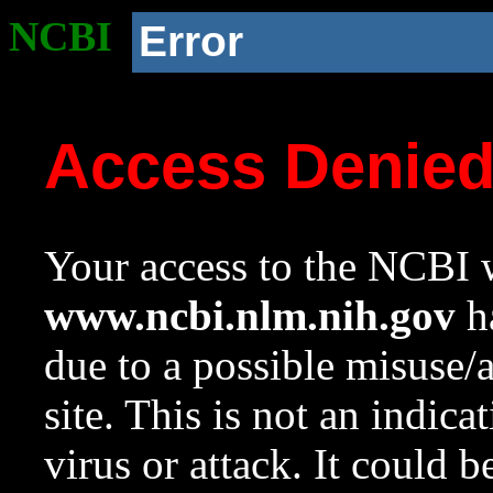
NCBI
Error
Access Denie
Your access to the NCBI w
www.ncbi.nlm.nih.gov
ha
due to a possible misuse/
site. This is not an indica
virus or attack. It could 