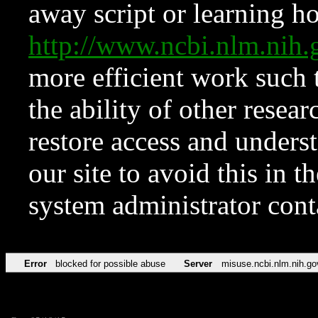
away script or learning how
http://www.ncbi.nlm.ni
more efficient work such 
the ability of other resear
restore access and underst
our site to avoid this in t
system administrator con
Error
blocked for possible abuse
Server
misuse.ncbi.nlm.nih.go